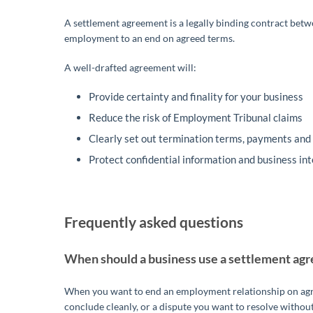
A settlement agreement is a legally binding contract betw
employment to an end on agreed terms.
A well-drafted agreement will:
Provide certainty and finality for your business
Reduce the risk of Employment Tribunal claims
Clearly set out termination terms, payments and 
Protect confidential information and business in
Frequently asked questions
When should a business use a settlement ag
When you want to end an employment relationship on agree
conclude cleanly, or a dispute you want to resolve without