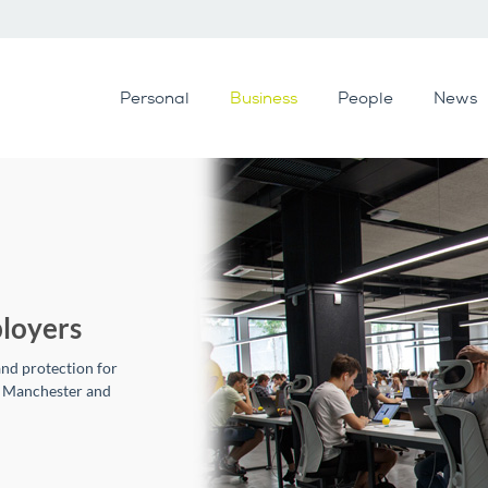
Personal
Business
People
News
loyers
and protection for
n Manchester and