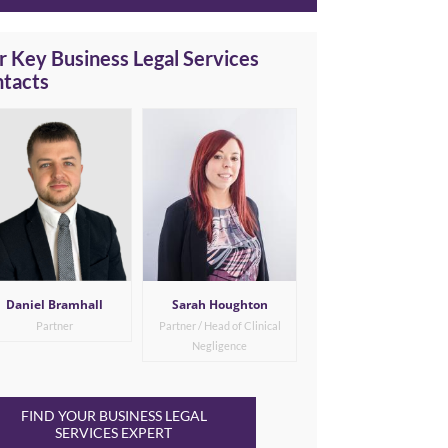
 Key Business Legal Services
ntacts
Daniel Bramhall
Sarah Houghton
Partner
Partner / Head of Clinical
Negligence
FIND YOUR BUSINESS LEGAL
SERVICES EXPERT