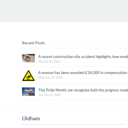
Recent Posts
A recent construction site accident highlights how emplo
Thu Jul 30, 2026
A woman has been awarded £28,000 in compensation after
Wed Jun 24, 2026
This Pride Month, we recognise both the progress mad
Tue Jun 23, 2026
Oldham