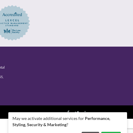
ntal
55,
May we activate additional services for
Performance,
Styling, Security & Marketing
?