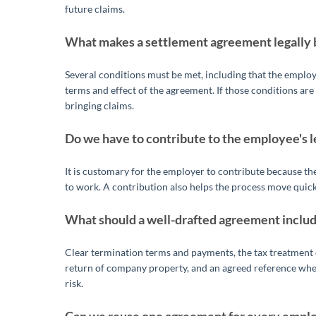
future claims.
What makes a settlement agreement legally 
Several conditions must be met, including that the emplo
terms and effect of the agreement. If those conditions ar
bringing claims.
Do we have to contribute to the employee's l
It is customary for the employer to contribute because t
to work. A contribution also helps the process move quick
What should a well-drafted agreement inclu
Clear termination terms and payments, the tax treatment o
return of company property, and an agreed reference where
risk.