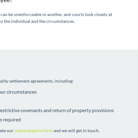
oyee?
 can be unenforceable in another, and courts look closely at
to the individual and the circumstances.
uality settlement agreements, including:
your circumstances
 restrictive covenants and return of property provisions
e required
lete our
online enquiry form
and we will get in touch.