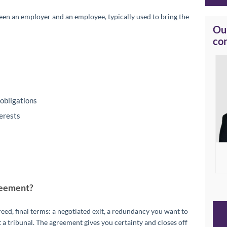
een an employer and an employee, typically used to bring the
Our
co
obligations
terests
reement?
d, final terms: a negotiated exit, a redundancy you want to
 a tribunal. The agreement gives you certainty and closes off