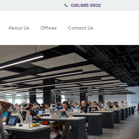
0161 665 3502
About Us
Offices
Contact Us