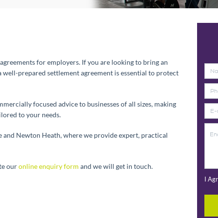
t agreements for employers. If you are looking to bring an
 well-prepared settlement agreement is essential to protect
ercially focused advice to businesses of all sizes, making
ilored to your needs.
ge and Newton Heath, where we provide expert, practical
te our
online enquiry form
and we will get in touch.
I Ag