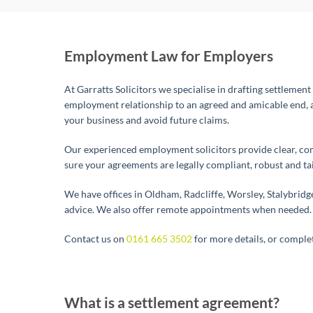
Employment Law for Employers
At Garratts Solicitors we specialise in drafting settlemen
employment relationship to an agreed and amicable end, a
your business and avoid future claims.
Our experienced employment solicitors provide clear, comm
sure your agreements are legally compliant, robust and ta
We have offices in Oldham, Radcliffe, Worsley, Stalybrid
advice. We also offer remote appointments when needed.
Contact us on
0161 665 3502
for more details, or comple
What is a settlement agreement?