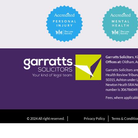
Garratts Solicitors
, 
Offices at:
Oldham, As
Garratts Solicitors ar
Health Review Tribuna
50315, Ashton under 
Newton Heath SRA No 5
number is 306786049.
Fees, where applicable
© 2024 All right reserved.
Privacy Policy
Terms & Conditio