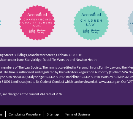
King Street Buildings, Manchester Street, Oldham, OL8 1DH.
hton under Lyne, Stalybridge, Radcliffe, Worsley and Newton Heath
e members of The Law Society. The firm is accredited in Personal Injury, Family Law and the Me
l. The firm is authorised and regulated by the Solicitors Regulation Authority (Oldham SRA No
Lyne SRA No 50316, Stalybridge SRA No 50317, Radcliffe SRA No 50318, Worsley SRA No 3708
1001 ) and is subject to its Code of Conduct which can be viewed at: www.sra.org.uk Our VAT
, are charged at the current VAT rate of 20%.
ns
Complaints Procedure
Sitemap
Terms of Business