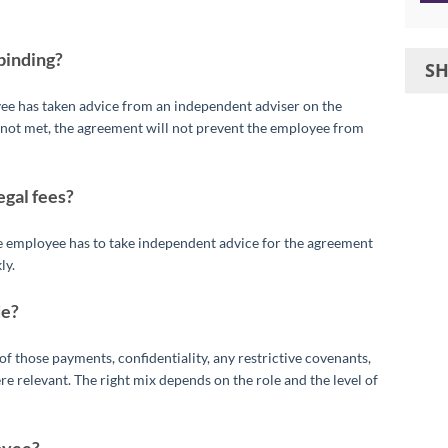
binding?
S
yee has taken advice from an independent adviser on the
e not met, the agreement will not prevent the employee from
egal fees?
he employee has to take independent advice for the agreement
ly.
de?
f those payments, confidentiality, any restrictive covenants,
 relevant. The right mix depends on the role and the level of