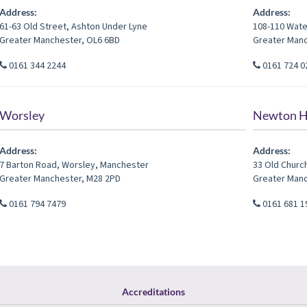
Address:
Address:
61-63 Old Street
,
Ashton Under Lyne
108-110 Wate
Greater Manchester
,
OL6 6BD
Greater Man
0161 344 2244
0161 724 0
Worsley
Newton H
Address:
Address:
7 Barton Road
,
Worsley
,
Manchester
33 Old Churc
Greater Manchester
,
M28 2PD
Greater Man
0161 794 7479
0161 681 1
Accreditations