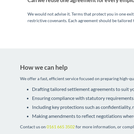
Can we reuse one agreement for every empl
We would not advise it. Terms that protect you in one exit
restrictive covenants. Each agreement should be tailored 
How we can help
We offer a fast, efficient service focused on preparing high-q
Drafting tailored settlement agreements to suit 
Ensuring compliance with statutory requirements
Including key protections such as confidentiality,
Making amendments to reflect negotiations wher
Contact us on
0161 665 3502
for more information, or comp