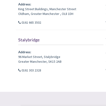
Address:
King Street Buildings, Manchester Street
Oldham
,
Greater Manchester
,
OL8 1DH
0161 665 3502
Stalybridge
Address:
96 Market Street
,
Stalybridge
Greater Manchester
,
SK15 2AB
0161 303 2328