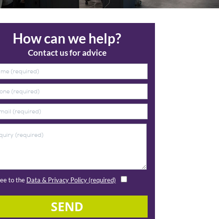
How can we help?
Contact us for advice
ree to the
Data & Privacy Policy (required)
SEND