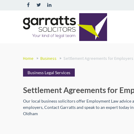
Home
Business
Settlement Agreements for Employers
Business Legal Services
Settlement Agreements for Emp
Our local business solicitors offer Employment Law advice 
employers, Contact Garratts and speak to an expert today i
Oldham