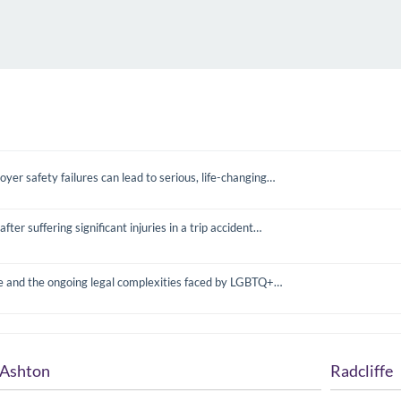
yer safety failures can lead to serious, life-changing…
 suffering significant injuries in a trip accident…
e and the ongoing legal complexities faced by LGBTQ+…
Ashton
Radcliffe