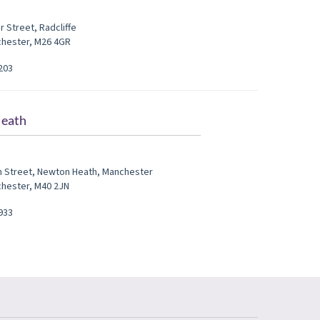
r Street
,
Radcliffe
chester
,
M26 4GR
203
eath
h Street
,
Newton Heath
,
Manchester
chester
,
M40 2JN
933