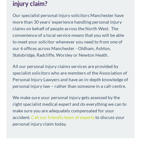
injury claim?
Our specialist personal injury solicitors Manchester have
more than 30 years’ experience handling personal injury
claims on behalf of people across the North West. The
convenience of a local service means that you will be able
to meet your solicitor whenever you need to from one of
our 6 offices across Manchester - Oldham, Ashton,
Stalybridge, Radcliffe, Worsley or Newton Heath.
All our personal injury claims services are provided by
specialist solicitors who are members of the Association of
Personal Injury Lawyers and have an in-depth knowledge of
personal injury law – rather than someone in a call-centre.
We make sure your personal injury gets assessed by the
right specialist medical expert and do everything we can to
make sure you are adequately compensated for your
accident.
Call our friendly team of experts
to discuss your
personal injury claim today.