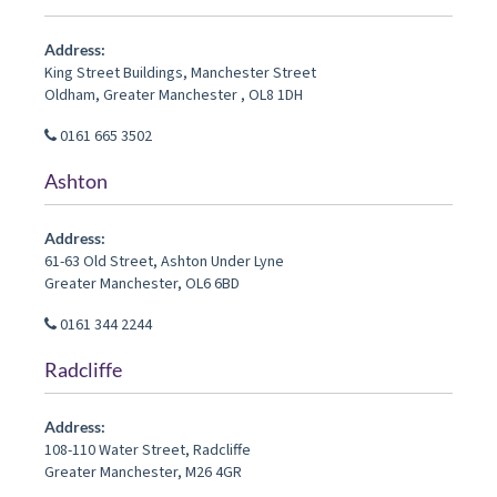
Address:
King Street Buildings, Manchester Street
Oldham
,
Greater Manchester
,
OL8 1DH
0161 665 3502
Ashton
Address:
61-63 Old Street
,
Ashton Under Lyne
Greater Manchester
,
OL6 6BD
0161 344 2244
Radcliffe
Address:
108-110 Water Street
,
Radcliffe
Greater Manchester
,
M26 4GR