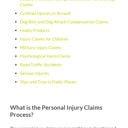
Claims
Criminal Injuries or Assault
Dog Bite and Dog Attack Compensation Claims
Faulty Products
Injury Claims for Children
Military Injury Claims
Psychological Harm Claims
Road Traffic Accidents
Serious Injuries
Slips and Trips in Public Places
What is the Personal Injury Claims
Process?