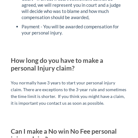
agreed, we will represent you in court and a judge
will decide who was to blame and how much
compensation should be awarded,
Payment - You will be awarded compensation for
your personal injury.
How long do you have to make a
personal Injury claim?
You normally have 3 years to start your personal injury
claim. There are exceptions to the 3-year rule and sometimes
the time limit is shorter. If you think you might have a claim,
it is important you contact us as soon as possible.
Can I make a No win No Fee personal