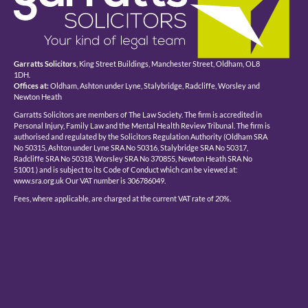
Garratts Solicitors
, King Street Buildings, Manchester Street, Oldham, OL8
1DH.
Offices at:
Oldham, Ashton under Lyne, Stalybridge, Radcliffe, Worsley and
Newton Heath
Garratts Solicitors are members of The Law Society. The firm is accredited in
Personal Injury, Family Law and the Mental Health Review Tribunal. The firm is
authorised and regulated by the Solicitors Regulation Authority (Oldham SRA
No 50315, Ashton under Lyne SRA No 50316, Stalybridge SRA No 50317,
Radcliffe SRA No 50318, Worsley SRA No 370855, Newton Heath SRA No
51001 ) and is subject to its Code of Conduct which can be viewed at:
www.sra.org.uk Our VAT number is 306786049.
Fees, where applicable, are charged at the current VAT rate of 20%.