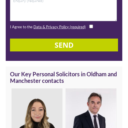
I Agree to the
Data & Privacy Policy (required)
SEND
Our Key Personal Solicitors in Oldham and
Manchester contacts