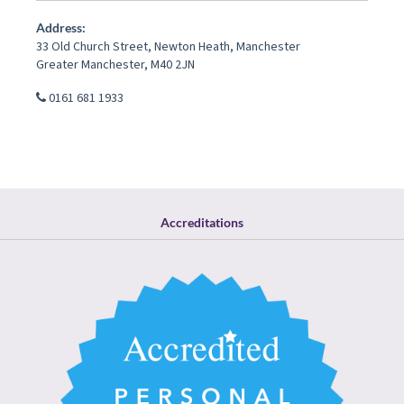
Address:
33 Old Church Street
,
Newton Heath
,
Manchester
Greater Manchester
,
M40 2JN
0161 681 1933
Accreditations