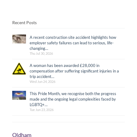
Recent Posts
A recent construction site accident highlights how
employer safety failures can lead to serious, life-
changing…
Thu Jul 30, 2026
A woman has been awarded £28,000 in
compensation after suffering significant injuries in a
trip accident…
Wed Jun 24, 2026
This Pride Month, we recognise both the progress
made and the ongoing legal complexities faced by
LGBTQ+…
Tue Jun 23, 2026
Oldham