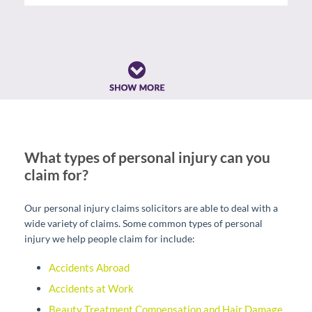
What types of personal injury can you
claim for?
Our personal injury claims solicitors are able to deal with a
wide variety of claims. Some common types of personal
injury we help people claim for include:
Accidents Abroad
Accidents at Work
Beauty Treatment Compensation and Hair Damage