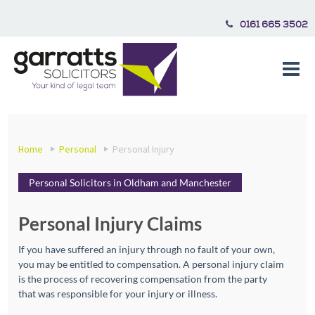
0161 665 3502
Home
Personal
Personal Injury
Personal Solicitors in Oldham and Manchester
Personal Injury Claims
If you have suffered an injury through no fault of your own,
you may be entitled to compensation. A personal injury claim
is the process of recovering compensation from the party
that was responsible for your injury or illness.