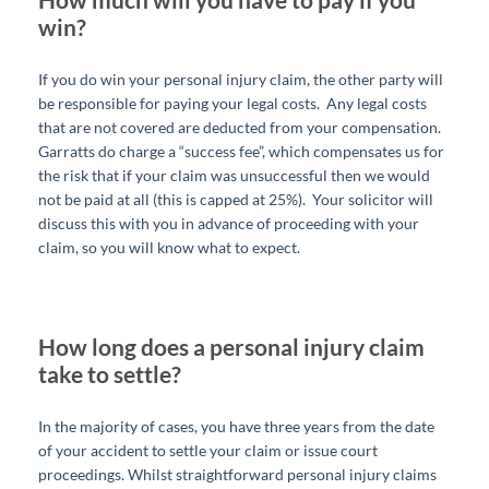
win?
If you do win your personal injury claim, the other party will
be responsible for paying your legal costs. Any legal costs
that are not covered are deducted from your compensation.
Garratts do charge a “success fee”, which compensates us for
the risk that if your claim was unsuccessful then we would
not be paid at all (this is capped at 25%). Your solicitor will
discuss this with you in advance of proceeding with your
claim, so you will know what to expect.
How long does a personal injury claim
take to settle?
In the majority of cases, you have three years from the date
of your accident to settle your claim or issue court
proceedings. Whilst straightforward personal injury claims