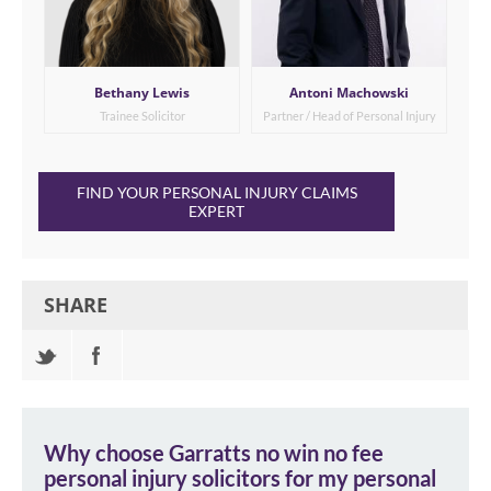
Bethany Lewis
Antoni Machowski
Trainee Solicitor
Partner / Head of Personal Injury
FIND YOUR PERSONAL INJURY CLAIMS
EXPERT
SHARE
Why choose Garratts
no win no fee
personal injury solicitors
for my personal