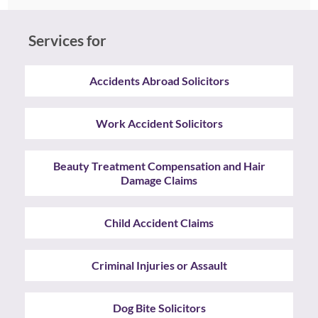
Services for
Accidents Abroad Solicitors
Work Accident Solicitors
Beauty Treatment Compensation and Hair
Damage Claims
Child Accident Claims
Criminal Injuries or Assault
Dog Bite Solicitors