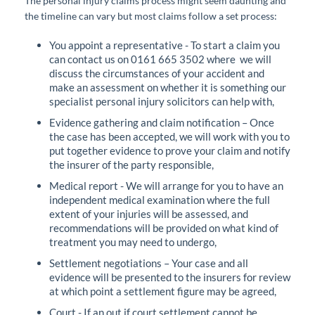
The personal injury claims process might seem daunting and
the timeline can vary but most claims follow a set process:
You appoint a representative - To start a claim you
can contact us on 0161 665 3502 where we will
discuss the circumstances of your accident and
make an assessment on whether it is something our
specialist personal injury solicitors can help with,
Evidence gathering and claim notification – Once
the case has been accepted, we will work with you to
put together evidence to prove your claim and notify
the insurer of the party responsible,
Medical report - We will arrange for you to have an
independent medical examination where the full
extent of your injuries will be assessed, and
recommendations will be provided on what kind of
treatment you may need to undergo,
Settlement negotiations – Your case and all
evidence will be presented to the insurers for review
at which point a settlement figure may be agreed,
Court - If an out if court settlement cannot be