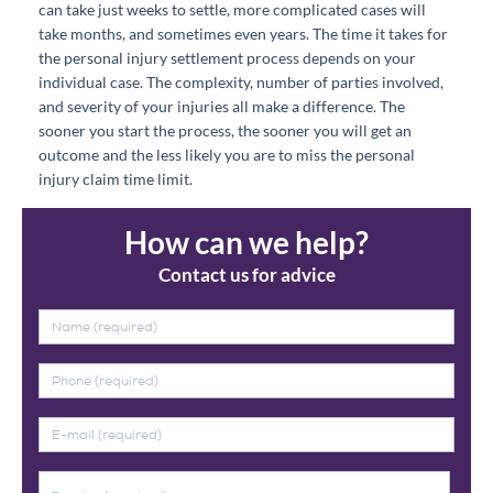
can take just weeks to settle, more complicated cases will
take months, and sometimes even years. The time it takes for
the personal injury settlement process depends on your
individual case. The complexity, number of parties involved,
and severity of your injuries all make a difference. The
sooner you start the process, the sooner you will get an
outcome and the less likely you are to miss the personal
injury claim time limit.
How can we help?
Contact us for advice