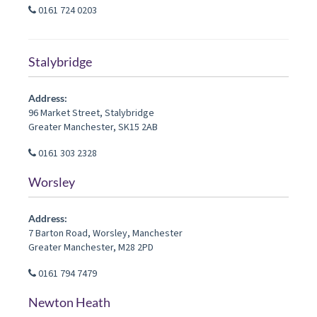
0161 724 0203
Stalybridge
Address:
96 Market Street
,
Stalybridge
Greater Manchester
,
SK15 2AB
0161 303 2328
Worsley
Address:
7 Barton Road
,
Worsley
,
Manchester
Greater Manchester
,
M28 2PD
0161 794 7479
Newton Heath