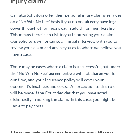
injury claim?
Garratts Solicitors offer their personal injury claims services
on a “No Win No Fee” basis if you do not already have legal
cover through other means e.g. Trade Union membership.
This means there is no risk to you in pursuing your claim.
Our solicitors will organise an initial interview with you to
review your claim and advise you as to where we believe you
have a case.
There may be cases where a claim is unsuccessful, but under
the “No Win No Fee” agreement we will not charge you for
our time, and your insurance policy will cover your
opponent’s legal fees and costs.
An exception to this rule
will be made if the Court decides that you have acted
dishonestly in making the claim. In this case, you might be
liable to pay costs.
How much will you have to pay if you