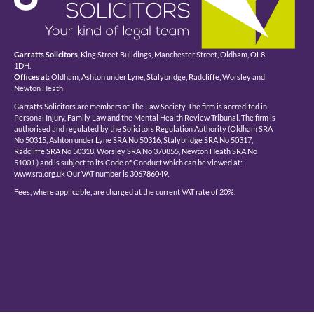
Garratts Solicitors
, King Street Buildings, Manchester Street, Oldham, OL8
1DH.
Offices at:
Oldham, Ashton under Lyne, Stalybridge, Radcliffe, Worsley and
Newton Heath
Garratts Solicitors are members of The Law Society. The firm is accredited in
Personal Injury, Family Law and the Mental Health Review Tribunal. The firm is
authorised and regulated by the Solicitors Regulation Authority (Oldham SRA
No 50315, Ashton under Lyne SRA No 50316, Stalybridge SRA No 50317,
Radcliffe SRA No 50318, Worsley SRA No 370855, Newton Heath SRA No
51001 ) and is subject to its Code of Conduct which can be viewed at:
www.sra.org.uk Our VAT number is 306786049.
Fees, where applicable, are charged at the current VAT rate of 20%.