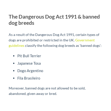
The Dangerous Dog Act 1991 & banned
dog breeds
As a result of the Dangerous Dog Act 1991, certain types of
dogs are prohibited or restricted in the UK.
Government
guidelines
classify the following dog breeds as ‘banned dogs’:
Pit Bull Terrier
Japanese Tosa
Dogo Argentino
Fila Brasileiro
Moreover, banned dogs are not allowed to be sold,
abandoned, given away or bred.