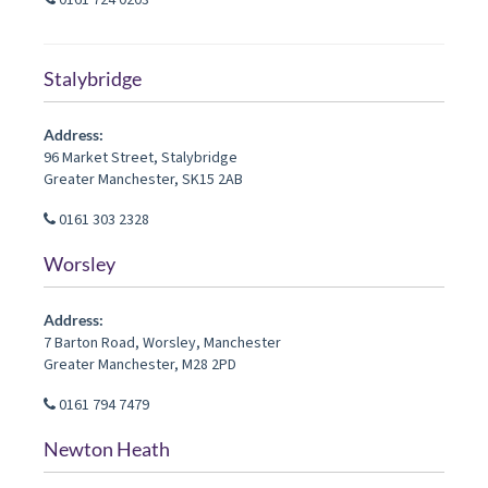
0161 724 0203
Stalybridge
Address:
96 Market Street
,
Stalybridge
Greater Manchester
,
SK15 2AB
0161 303 2328
Worsley
Address:
7 Barton Road
,
Worsley
,
Manchester
Greater Manchester
,
M28 2PD
0161 794 7479
Newton Heath