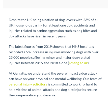
Despite the UK being a nation of dog lovers with 23% of all
UK households caring for at least one dog, accidents and
injuries related to canine aggression such as dog bites and
dog attacks have risen in recent years.
The latest figures from 2019 showed that NHS hospitals
recorded a 5% increase in injuries involving dogs with over
23,000 people suffering minor and major dog-related
injuries between 2015 and 2018 alone (
rcseng.ac.uk
).
At Garratts, we understand the severe impact a dog attack
can have on your physical and mental wellbeing. Our team of
personal injury solicitors
is committed to working hard to
help victims of animal attacks and dog bite injuries secure
the compensation you deserve.