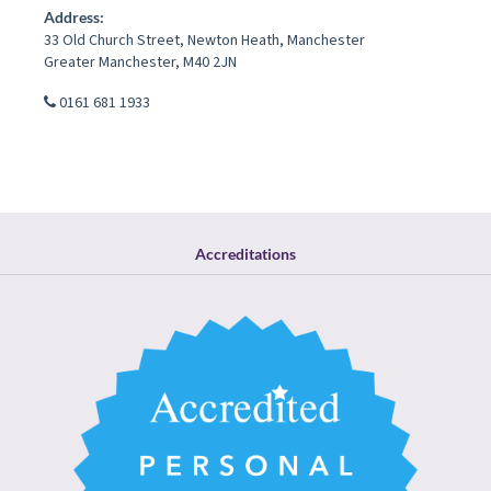
Address:
33 Old Church Street
,
Newton Heath
,
Manchester
Greater Manchester
,
M40 2JN
0161 681 1933
Accreditations