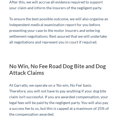
After this, we will accrue all evidence required to support
your claim and inform the insurers of the negligent party.
To ensure the best possible outcome, we will also organise an
independent medical examination report for you before
presenting your case to the motor insurers and entering
settlement negotiations. Rest assured that we will undertake
all negotiations and represent you in court if required.
No Win, No Fee Road Dog Bite and Dog
Attack Claims
At Garratts, we operate on a ‘No win, No Fee’ basis.
Therefore, you will not have to pay anything if your dog bite
claim isn’t successful.
If you are awarded compensation, your
legal fees will be paid by the negligent party. You will also pay
a success fee to us, but this is capped at a maximum of 25% of
the compensation awarded.