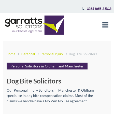
0161 665 3502
Home
Personal
Personal Injury
Dog Bite Solicitors
Personal Solicitors in Oldham and Manchester
Dog Bite Solicitors
Our Personal Injury Solicitors in Manchester & Oldham
specialise in dog bite compensation claims. Most of the
claims we handle have a No Win No Fee agreement.