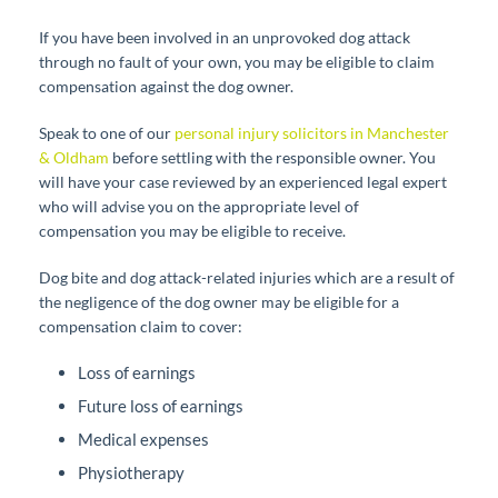
If you have been involved in an unprovoked dog attack
through no fault of your own, you may be eligible to claim
compensation against the dog owner.
Speak to one of our
personal injury solicitors in Manchester
& Oldham
before settling with the responsible owner. You
will have your case reviewed by an experienced legal expert
who will advise you on the appropriate level of
compensation you may be eligible to receive.
Dog bite and dog attack-related injuries which are a result of
the negligence of the dog owner may be eligible for a
compensation claim to cover:
Loss of earnings
Future loss of earnings
Medical expenses
Physiotherapy