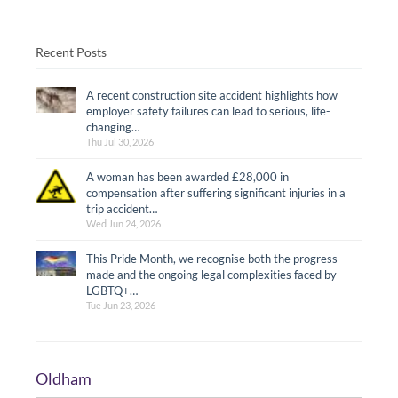
Recent Posts
A recent construction site accident highlights how
employer safety failures can lead to serious, life-
changing…
Thu Jul 30, 2026
A woman has been awarded £28,000 in
compensation after suffering significant injuries in a
trip accident…
Wed Jun 24, 2026
This Pride Month, we recognise both the progress
made and the ongoing legal complexities faced by
LGBTQ+…
Tue Jun 23, 2026
Oldham