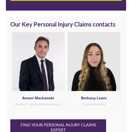
Our Key Personal Injury Claims contacts
Antoni Machowski
Bethany Lewis
Partner / Head of Personal Injury
Trainee Solicitor
FIND YOUR PERSONAL INJURY CLAIMS
EXPERT