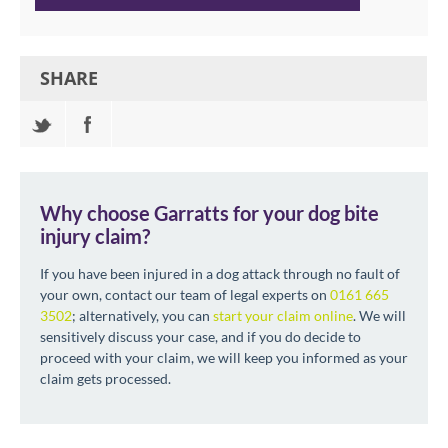
SHARE
Why choose Garratts for your dog bite
injury claim?
If you have been injured in a dog attack through no fault of
your own, contact our team of legal experts on
0161 665
3502
; alternatively, you can
start your claim online
. We will
sensitively discuss your case, and if you do decide to
proceed with your claim, we will keep you informed as your
claim gets processed.