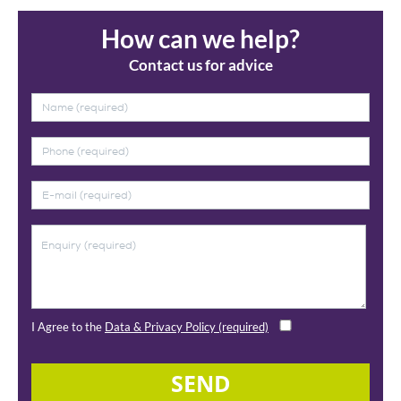
How can we help?
Contact us for advice
I Agree to the
Data & Privacy Policy (required)
SEND