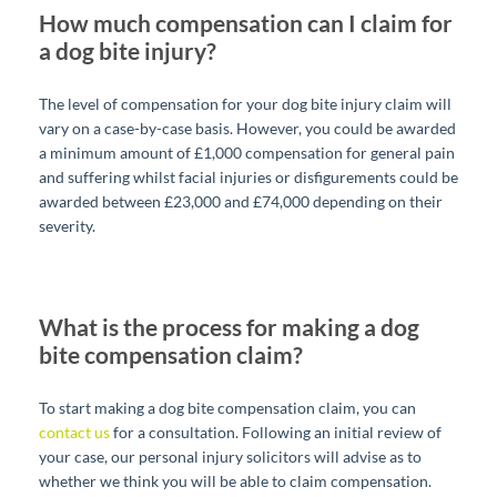
How much compensation can I claim for
a dog bite injury?
The level of compensation for your dog bite injury claim will
vary on a case-by-case basis. However, you could be awarded
a minimum amount of £1,000 compensation for general pain
and suffering whilst facial injuries or disfigurements could be
awarded between £23,000 and £74,000 depending on their
severity.
What is the process for making a dog
bite compensation claim?
To start making a dog bite compensation claim, you can
contact us
for a consultation. Following an initial review of
your case, our personal injury solicitors will advise as to
whether we think you will be able to claim compensation.