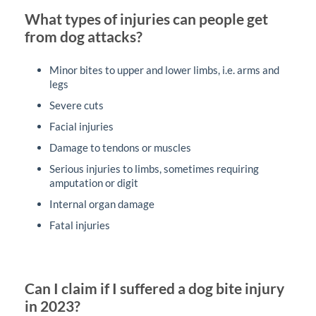
What types of injuries can people get
from dog attacks?
Minor bites to upper and lower limbs, i.e. arms and
legs
Severe cuts
Facial injuries
Damage to tendons or muscles
Serious injuries to limbs, sometimes requiring
amputation or digit
Internal organ damage
Fatal injuries
Can I claim if I suffered a dog bite injury
in 2023?