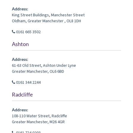
Address:
King Street Buildings, Manchester Street
Oldham
,
Greater Manchester
,
OL8 1DH
0161 665 3502
Ashton
Address:
61-63 Old Street
,
Ashton Under Lyne
Greater Manchester
,
OL6 6BD
0161 344 2244
Radcliffe
Address:
108-110 Water Street
,
Radcliffe
Greater Manchester
,
M26 4GR