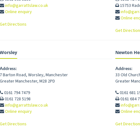
info@garrattslaw.co.uk
15753 Radc
Online enquiry
info@garr
Online enq
Get Directions
Get Directio
Worsley
Newton He
Address:
Address:
7 Barton Road
,
Worsley
,
Manchester
33 Old Churc
Greater Manchester
,
M28 2PD
Greater Man
0161 794 7479
0161 681 1
0161 728 5198
0161 684 
info@garrattslaw.co.uk
info@garr
Online enquiry
Online enq
Get Directions
Get Directio