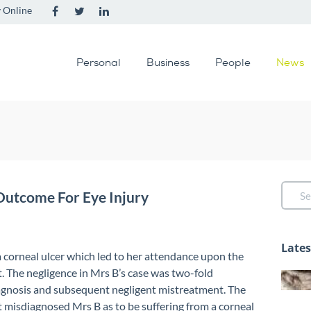
 Online
Personal
Business
People
News
Outcome For Eye Injury
Late
 corneal ulcer which led to her attendance upon the
. The negligence in Mrs B’s case was two-fold
agnosis and subsequent negligent mistreatment. The
 misdiagnosed Mrs B as to be suffering from a corneal