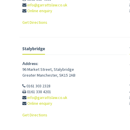
info@garrattslaw.co.uk
Online enquiry
Get Directions
Stalybridge
Address:
96 Market Street
,
Stalybridge
Greater Manchester
,
SK15 2AB
0161 303 2328
0161 338 4201
info@garrattslaw.co.uk
Online enquiry
Get Directions