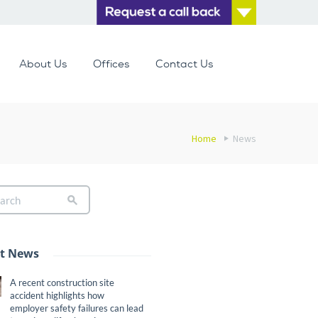
About Us
Offices
Contact Us
Home
News
st News
A recent construction site
accident highlights how
employer safety failures can lead