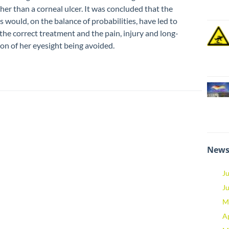
her than a corneal ulcer. It was concluded that the
s would, on the balance of probabilities, have led to
the correct treatment and the pain, injury and long-
on of her eyesight being avoided.
News
J
J
M
A