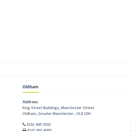
Oldham
Address:
King Street Buildings, Manchester Street
Oldham
,
Greater Manchester
,
OL8 1DH
0161 665 3502
0161 665 4060