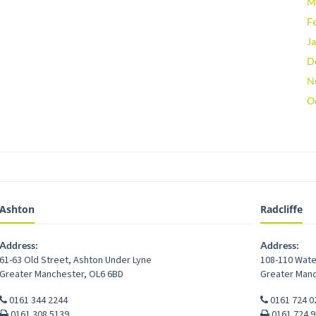
M
F
J
D
N
O
Ashton
Radcliffe
Address:
Address:
61-63 Old Street
,
Ashton Under Lyne
108-110 Wate
Greater Manchester
,
OL6 6BD
Greater Man
0161 344 2244
0161 724 0
0161 308 5139
0161 724 