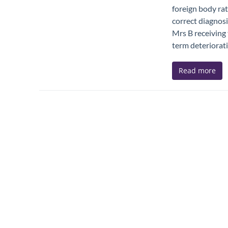
foreign body rat
correct diagnosi
Mrs B receiving 
term deteriorati
Read more