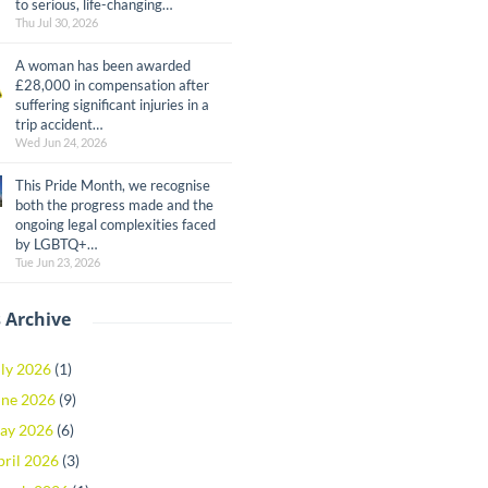
to serious, life-changing…
Thu Jul 30, 2026
A woman has been awarded
£28,000 in compensation after
suffering significant injuries in a
trip accident…
Wed Jun 24, 2026
This Pride Month, we recognise
both the progress made and the
ongoing legal complexities faced
by LGBTQ+…
Tue Jun 23, 2026
 Archive
uly 2026
(1)
une 2026
(9)
ay 2026
(6)
pril 2026
(3)