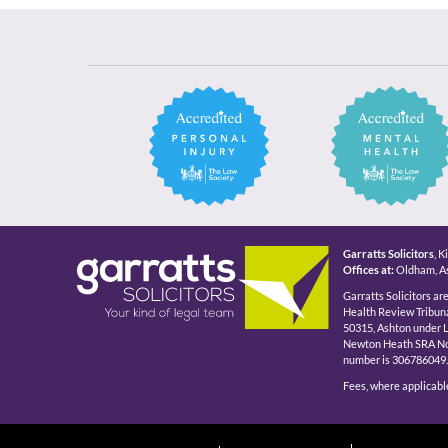
Garratts Solicitors
, 
Offices at:
Oldham, As
Garratts Solicitors ar
Health Review Tribuna
50315, Ashton under 
Newton Heath SRA No 5
number is 306786049.
Fees, where applicable