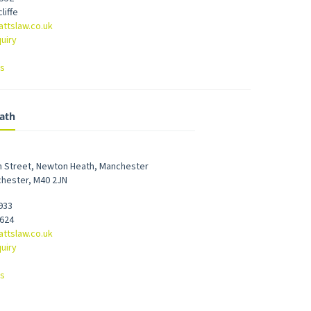
liffe
attslaw.co.uk
uiry
ns
ath
h Street
,
Newton Heath
,
Manchester
chester
,
M40 2JN
933
7624
attslaw.co.uk
uiry
ns