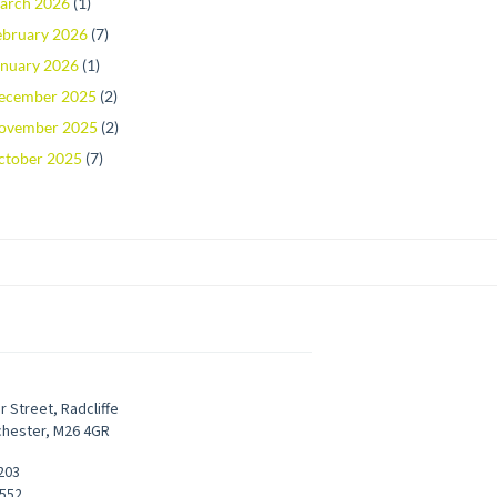
arch 2026
(1)
ebruary 2026
(7)
anuary 2026
(1)
ecember 2025
(2)
ovember 2025
(2)
ctober 2025
(7)
r Street
,
Radcliffe
chester
,
M26 4GR
203
9552