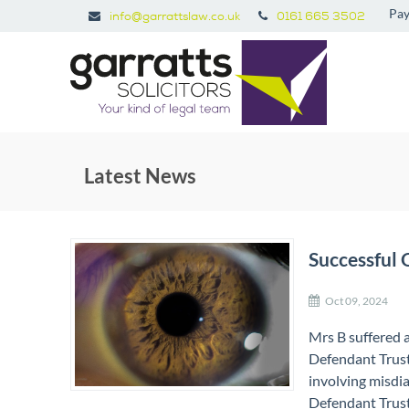
Pay
info@garrattslaw.co.uk
0161 665 3502
Latest News
Successful 
Oct 09, 2024
Mrs B suffered a
Defendant Trust
involving misdi
Defendant Trust