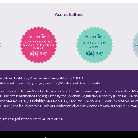
Accreditations
King Street Buildings, Manchester Street, Oldham, OL8 1DH.
hton under Lyne, Stalybridge, Radcliffe, Worsley and Newton Heath
e members of The Law Society. The firm is accredited in Personal Injury, Family Law and the Me
l. The firm is authorised and regulated by the Solicitors Regulation Authority (Oldham SRA No
Lyne SRA No 50316, Stalybridge SRA No 50317, Radcliffe SRA No 50318, Worsley SRA No 3708
1001 ) and is subject to its Code of Conduct which can be viewed at: www.sra.org.uk Our VAT
, are charged at the current VAT rate of 20%.