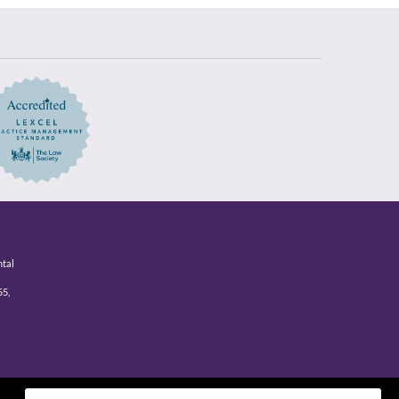
ntal
55,